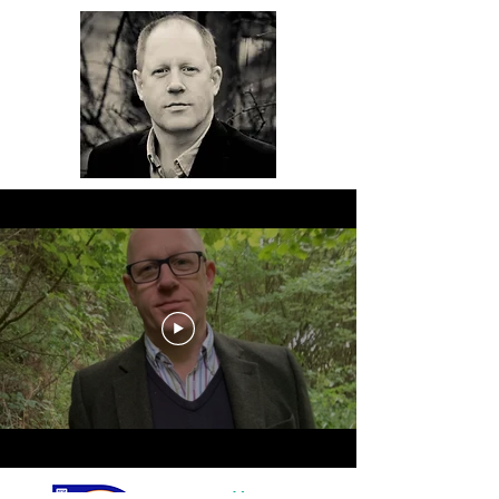
Meet Chris - watch the video