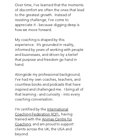
Over time, I’ve learned that the moments
of discomfort are often the ones that lead
to the greatest growth. Instead of
resisting challenge, I’ve come to
appreciate it - because digging deep is
how we move forward.
My coaching is shaped by this
experience. It’s grounded in reality,
informed by years of working with people
and businesses, and driven by a belief
that purpose and freedom go hand in
hand.
Alongside my professional background,
I’ve had my own coaches, teachers, and
countless books and podcasts that have
inspired and challenged me. I bring all of
that learning - and curiosity - into every
coaching conversation.
I’m certified by the
International
Coaching Federation (ICF)
, having
trained with the
Animas Centre for
Coaching
, and am proud to support
clients across the UK, the USA and
beyond.