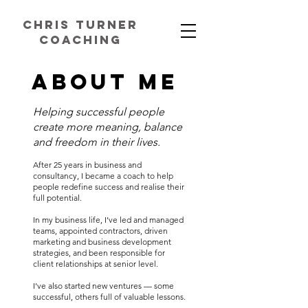
chris turner
coaching
ABOUT ME
Helping successful people
create more meaning, balance
and freedom in their lives.
After 25 years in business and
consultancy, I became a coach to help
people redefine success and realise their
full potential.
In my business life, I’ve led and managed
teams, appointed contractors, driven
marketing and business development
strategies, and been responsible for
client relationships at senior level.
I’ve also started new ventures — some
successful, others full of valuable lessons.