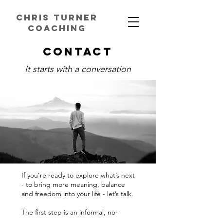
chris turner
coaching
Contact
It starts with a conversation
If you’re ready to explore what’s next
- to bring more meaning, balance
and freedom into your life - let’s talk.
The first step is an informal, no-