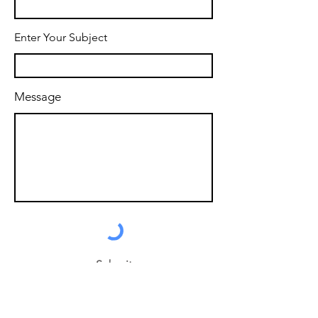
Enter Your Subject
Message
Submit