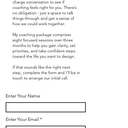
charge conversation to see if
coaching feels right for you. There’s
no obligation - just a space to talk
things through and get a sense of
how we could work together.
My coaching package comprises
eight focused sessions over three
months to help you gain clarity, set
priorities, and take confident steps
toward the life you want to design.
If that sounds like the right next
step, complete the form and I’ll be in
touch to arrange our initial call.
Enter Your Name
Enter Your Email