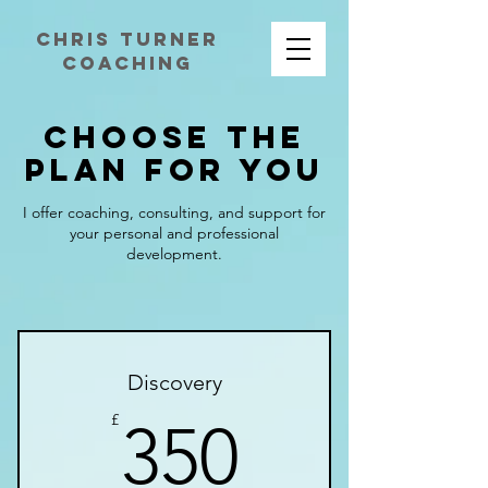
chris turner
coaching
Choose the
Plan for You
I offer coaching, consulting, and support for
your personal and professional
development.
Discovery
350£
£
350