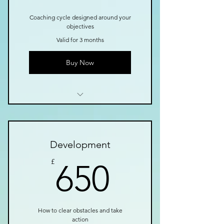
Coaching cycle designed around your
objectives
Valid for 3 months
Buy Now
I’m a benefit
I’m a benefit
Development
I’m a benefit
650£
£
650
How to clear obstacles and take
action