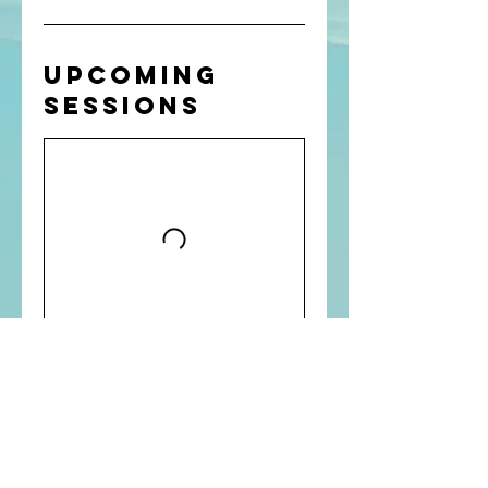
Upcoming
Sessions
GET IN TOUCH
Chris Turner is a certified