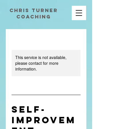
chris turner
coaching
This service is not available,
please contact for more
information.
Self-
Improvem