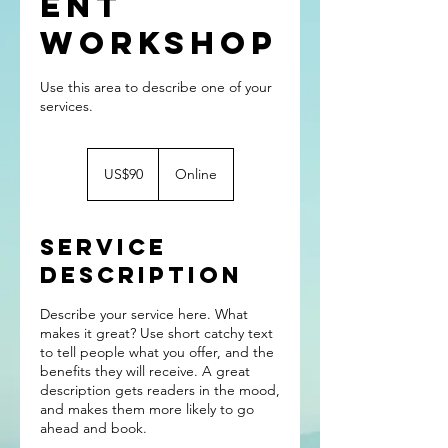
ent
Workshop
Use this area to describe one of your
90
US
US$90
Online
dollars
Service
Description
Describe your service here. What
makes it great? Use short catchy text
to tell people what you offer, and the
benefits they will receive. A great
description gets readers in the mood,
and makes them more likely to go
ahead and book.